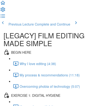
Previous Lecture
Complete and Continue
[LEGACY] FILM EDITING
MADE SIMPLE
BEGIN HERE
Why I love editing (4:38)
My process & recommendations (11:18)
Overcoming phobia of technology (5:07)
EXERCISE 1: DIGITAL HYGIENE