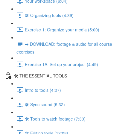
Your workspace (6:04)
🛠️ Organizing tools (4:39)
Exercise 1: Organize your media (5:00)
➡️ DOWNLOAD: footage & audio for all course
exercises
Exercise 1A: Set up your project (4:49)
🛠️ THE ESSENTIAL TOOLS
Intro to tools (4:27)
🛠️ Sync sound (5:32)
🛠️ Tools to watch footage (7:30)
🛠️ Editing tools (12:08)