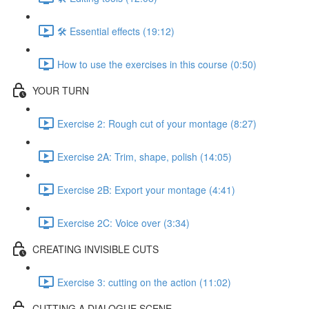
🛠️ Essential effects (19:12)
How to use the exercises in this course (0:50)
YOUR TURN
Exercise 2: Rough cut of your montage (8:27)
Exercise 2A: Trim, shape, polish (14:05)
Exercise 2B: Export your montage (4:41)
Exercise 2C: Voice over (3:34)
CREATING INVISIBLE CUTS
Exercise 3: cutting on the action (11:02)
CUTTING A DIALOGUE SCENE