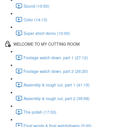
Sound (10:50)
Color (14:13)
Super short demo (10:00)
WELCOME TO MY CUTTING ROOM
Footage watch down, part 1 (27:12)
Footage watch down, part 2 (26:20)
Assembly & rough cut, part 1 (41:19)
Assembly & rough cut, part 2 (39:58)
The polish (17:03)
Final words & final watchdowns (5:00)