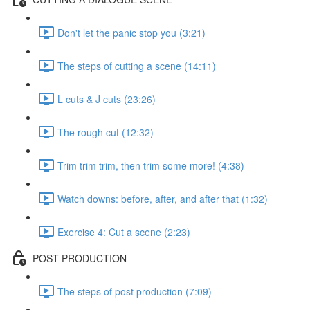
Don't let the panic stop you (3:21)
The steps of cutting a scene (14:11)
L cuts & J cuts (23:26)
The rough cut (12:32)
Trim trim trim, then trim some more! (4:38)
Watch downs: before, after, and after that (1:32)
Exercise 4: Cut a scene (2:23)
POST PRODUCTION
The steps of post production (7:09)