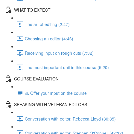
WHAT TO EXPECT
The art of editing (2:47)
Choosing an editor (4:46)
Receiving input on rough cuts (7:32)
The most important unit in this course (5:20)
COURSE EVALUATION
🙏 Offer your input on the course
SPEAKING WITH VETERAN EDITORS
Conversation with editor, Rebecca Lloyd (30:35)
Conversation with editor, Stephen O'Connell (42:32)