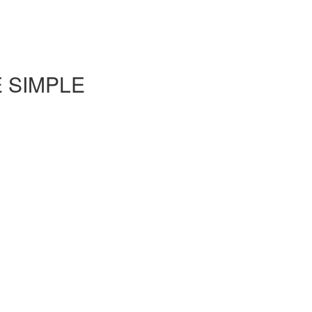
E SIMPLE