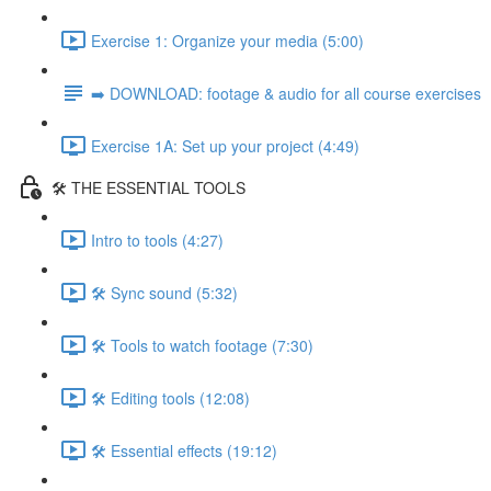
Exercise 1: Organize your media (5:00)
➡️ DOWNLOAD: footage & audio for all course exercises
Exercise 1A: Set up your project (4:49)
🛠️ THE ESSENTIAL TOOLS
Intro to tools (4:27)
🛠️ Sync sound (5:32)
🛠️ Tools to watch footage (7:30)
🛠️ Editing tools (12:08)
🛠️ Essential effects (19:12)