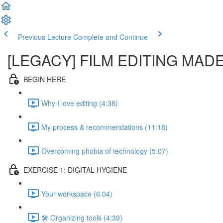
Previous Lecture
Complete and Continue
[LEGACY] FILM EDITING MAD
BEGIN HERE
Why I love editing (4:38)
My process & recommendations (11:18)
Overcoming phobia of technology (5:07)
EXERCISE 1: DIGITAL HYGIENE
Your workspace (6:04)
🛠️ Organizing tools (4:39)