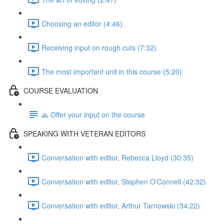
Choosing an editor (4:46)
Receiving input on rough cuts (7:32)
The most important unit in this course (5:20)
COURSE EVALUATION
🙏 Offer your input on the course
SPEAKING WITH VETERAN EDITORS
Conversation with editor, Rebecca Lloyd (30:35)
Conversation with editor, Stephen O'Connell (42:32)
Conversation with editor, Arthur Tarnowski (34:22)