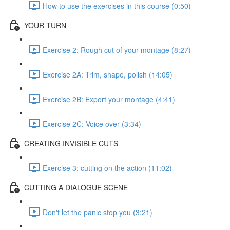
How to use the exercises in this course (0:50)
YOUR TURN
Exercise 2: Rough cut of your montage (8:27)
Exercise 2A: Trim, shape, polish (14:05)
Exercise 2B: Export your montage (4:41)
Exercise 2C: Voice over (3:34)
CREATING INVISIBLE CUTS
Exercise 3: cutting on the action (11:02)
CUTTING A DIALOGUE SCENE
Don't let the panic stop you (3:21)