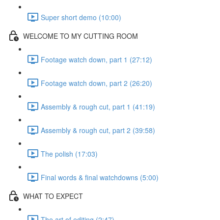
Super short demo (10:00)
WELCOME TO MY CUTTING ROOM
Footage watch down, part 1 (27:12)
Footage watch down, part 2 (26:20)
Assembly & rough cut, part 1 (41:19)
Assembly & rough cut, part 2 (39:58)
The polish (17:03)
Final words & final watchdowns (5:00)
WHAT TO EXPECT
The art of editing (2:47)