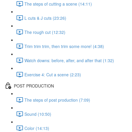
The steps of cutting a scene (14:11)
L cuts & J cuts (23:26)
The rough cut (12:32)
Trim trim trim, then trim some more! (4:38)
Watch downs: before, after, and after that (1:32)
Exercise 4: Cut a scene (2:23)
POST PRODUCTION
The steps of post production (7:09)
Sound (10:50)
Color (14:13)