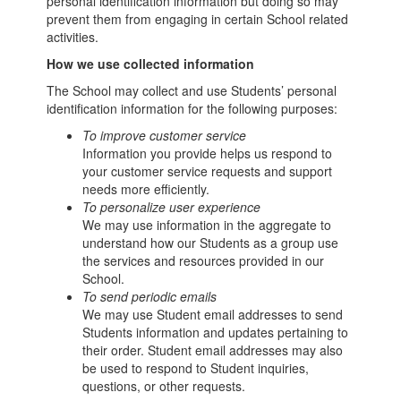
personal identification information but doing so may
prevent them from engaging in certain School related
activities.
How we use collected information
The School may collect and use Students’ personal
identification information for the following purposes:
To improve customer service
Information you provide helps us respond to
your customer service requests and support
needs more efficiently.
To personalize user experience
We may use information in the aggregate to
understand how our Students as a group use
the services and resources provided in our
School.
To send periodic emails
We may use Student email addresses to send
Students information and updates pertaining to
their order. Student email addresses may also
be used to respond to Student inquiries,
questions, or other requests.