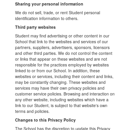
Sharing your personal information
We do not sell, trade, or rent Student personal
identification information to others.
Third party websites
Student may find advertising or other content in our
School that link to the websites and services of our
partners, suppliers, advertisers, sponsors, licensors
and other third parties. We do not control the content
or links that appear on these websites and are not
responsible for the practices employed by websites
linked to or from our School. In addition, these
websites or services, including their content and links,
may be constantly changing. These websites and
services may have their own privacy policies and
customer service policies. Browsing and interaction on
any other website, including websites which have a
link to our Student, is subject to that website's own
terms and policies.
Changes to this Privacy Policy
The School has the discretion to update this Privacy