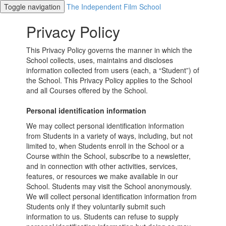
Toggle navigation
The Independent Film School
Privacy Policy
This Privacy Policy governs the manner in which the
School collects, uses, maintains and discloses
information collected from users (each, a “Student”) of
the School. This Privacy Policy applies to the School
and all Courses offered by the School.
Personal identification information
We may collect personal identification information
from Students in a variety of ways, including, but not
limited to, when Students enroll in the School or a
Course within the School, subscribe to a newsletter,
and in connection with other activities, services,
features, or resources we make available in our
School. Students may visit the School anonymously.
We will collect personal identification information from
Students only if they voluntarily submit such
information to us. Students can refuse to supply